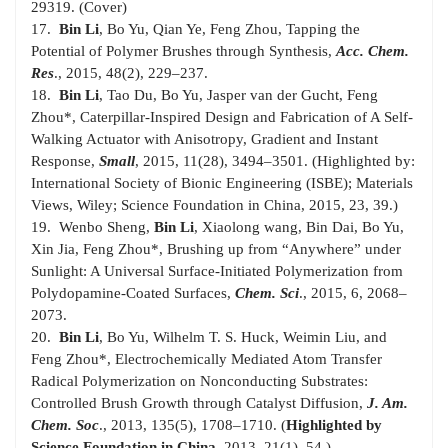
29319. (Cover)
17.
Bin Li
, Bo Yu, Qian Ye, Feng Zhou, Tapping the
Potential of Polymer Brushes through Synthesis,
Acc. Chem.
Res
., 2015, 48(2), 229–237.
18.
Bin Li
, Tao Du, Bo Yu, Jasper van der Gucht, Feng
Zhou
*
, Caterpillar-Inspired Design and Fabrication of A Self-
Walking Actuator with Anisotropy, Gradient and Instant
Response,
Small
, 2015, 11(28), 3494–3501. (Highlighted by:
International Society of Bionic Engineering (ISBE); Materials
Views, Wiley; Science Foundation in China, 2015, 23, 39.)
19. Wenbo Sheng,
Bin Li
, Xiaolong wang, Bin Dai, Bo Yu,
Xin Jia, Feng Zhou
*
, Brushing up from “Anywhere” under
Sunlight: A Universal Surface-Initiated Polymerization from
Polydopamine-Coated Surfaces,
Chem. Sci
., 2015, 6, 2068–
2073.
20.
Bin Li
, Bo Yu, Wilhelm T. S. Huck, Weimin Liu, and
Feng Zhou
*
, Electrochemically Mediated Atom Transfer
Radical Polymerization on Nonconducting Substrates:
Controlled Brush Growth through Catalyst Diffusion,
J. Am.
Chem. Soc
., 2013, 135(5), 1708–1710. (
Highlighted by
Science Foundation in China
, 2013, 21(1), 54.)