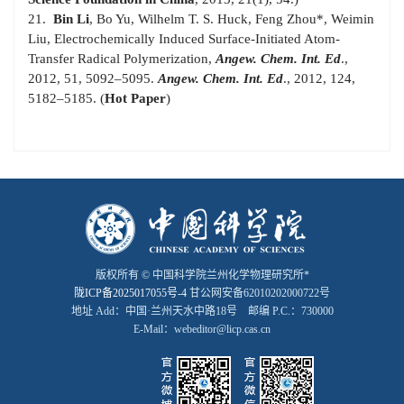
21.
Bin Li
, Bo Yu, Wilhelm T. S. Huck, Feng Zhou
*
, Weimin
Liu, Electrochemically Induced Surface-Initiated Atom-
Transfer Radical Polymerization,
Angew. Chem. Int. Ed
.,
2012, 51, 5092–5095.
Angew. Chem. Int. Ed
., 2012, 124,
5182–5185. (
Hot Paper
)
版权所有 © 中国科学院兰州化学物理研究所*
陇ICP备2025017055号-4
甘公网安备62010202000722号
地址 Add：中国·兰州天水中路18号 邮编 P.C.：730000
E-Mail：webeditor@licp.cas.cn