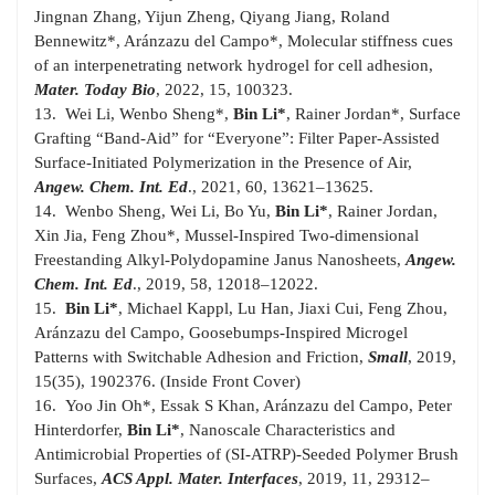
Jingnan Zhang, Yijun Zheng, Qiyang Jiang, Roland
Bennewitz*, Aránzazu del Campo*, Molecular stiffness cues
of an interpenetrating network hydrogel for cell adhesion,
Mater. Today Bio
, 2022, 15, 100323.
13. Wei Li, Wenbo Sheng*,
Bin Li*
, Rainer Jordan*, Surface
Grafting “Band-Aid” for “Everyone”: Filter Paper-Assisted
Surface-Initiated Polymerization in the Presence of Air,
Angew.
Chem. Int. Ed
., 2021, 60, 13621–13625.
14. Wenbo Sheng, Wei Li, Bo Yu,
Bin Li*
, Rainer Jordan,
Xin Jia, Feng Zhou*, Mussel-Inspired Two-dimensional
Freestanding Alkyl-Polydopamine Janus Nanosheets,
Angew.
Chem. Int. Ed
., 2019, 58, 12018–12022.
15.
Bin Li*
, Michael Kappl, Lu Han, Jiaxi Cui, Feng Zhou,
Aránzazu del Campo, Goosebumps-Inspired Microgel
Patterns with Switchable Adhesion and Friction,
Small
, 2019,
15(35), 1902376. (Inside Front Cover)
16. Yoo Jin Oh*, Essak S Khan, Aránzazu del Campo, Peter
Hinterdorfer,
Bin Li*
, Nanoscale Characteristics and
Antimicrobial Properties of (SI-ATRP)-Seeded Polymer Brush
Surfaces,
ACS Appl. Mater. Interfaces
, 2019, 11, 29312–