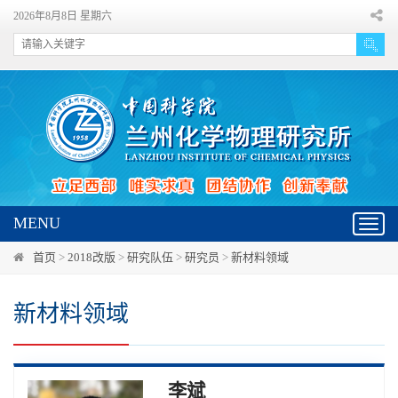
2026年8月8日 星期六
MENU
Toggl
navig
首页
>
2018改版
>
研究队伍
>
研究员
>
新材料领域
新材料领域
李斌