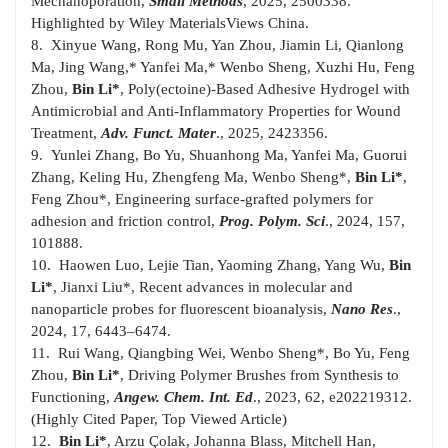
Mechanoporation,
Small Methods
, 2025, 2500338.
Highlighted by Wiley MaterialsViews China.
8. Xinyue Wang, Rong Mu, Yan Zhou, Jiamin Li, Qianlong
Ma, Jing Wang,* Yanfei Ma,* Wenbo Sheng, Xuzhi Hu, Feng
Zhou,
Bin Li*
, Poly(ectoine)-Based Adhesive Hydrogel with
Antimicrobial and Anti-Inflammatory Properties for Wound
Treatment,
Adv. Funct. Mater
., 2025, 2423356.
9. Yunlei Zhang, Bo Yu, Shuanhong Ma, Yanfei Ma, Guorui
Zhang, Keling Hu, Zhengfeng Ma, Wenbo Sheng*,
Bin Li*
,
Feng Zhou*, Engineering surface-grafted polymers for
adhesion and friction control,
Prog. Polym. Sci
., 2024, 157,
101888.
10. Haowen Luo, Lejie Tian, Yaoming Zhang, Yang Wu,
Bin
Li*
, Jianxi Liu*, Recent advances in molecular and
nanoparticle probes for fluorescent bioanalysis,
Nano Res
.,
2024, 17, 6443–6474.
11. Rui Wang, Qiangbing Wei, Wenbo Sheng*, Bo Yu, Feng
Zhou,
Bin Li*
, Driving Polymer Brushes from Synthesis to
Functioning,
Angew.
Chem. Int. Ed
., 2023, 62, e202219312.
(Highly Cited Paper, Top Viewed Article)
12.
Bin Li*
, Arzu Çolak, Johanna Blass, Mitchell Han,