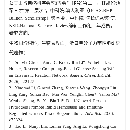
获甘肃省自然科学奖“特等奖”（排名第三），甘肃省领
军人才“第二层次”，中科院-澳大利亚（
UCAS-BHP
Billiton Scholarship
）奖学金，中科院“院长优秀奖”等。
NSR-National Science Review
编辑工作组青年成员。
研究方向：
生物润滑材料，生物表界面，蛋白单分子力学性能研究
代表作：
1. Souvik Ghosh, Anna C. Knox,
Bin Li*
, Wilhelm T.S.
Huck*, Reservoir Computing-Based Glucose Sensing With
an Enzymatic Reaction Network,
Angew.
Chem. Int. Ed
.
,
2026, e22127.
2. Xiaomei Li, Guorui Zhang, Xinyue Wang, Zhongyu Liu,
Ling Yang, Yuhan Bao, Min Wei, Yonglin Chen*, Yanfei Ma*,
Wenbo Sheng, Bo Yu,
Bin Li*
, Dual-Network Protein
Hydrogels Promote Rapid Hemostasis and Immune-
Regulated Scarless Tissue Regeneration,
Adv. Sci
.
, 2026,
e75324.
3. Tao Li, Nanyi Lin, Lumin Yang, Ang Li, Rongsheng Cai,