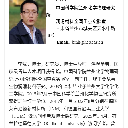
中国科学院兰州化学物理研究
所
润滑材料全国重点实验室
甘肃省兰州市城关区天水中路
1
8
号
Email:
binli@licp.cas.cn
李斌，博士，研究员，博士生导师。洪堡学者，国
家级青年人才项目获得者。中国科学院兰州化学物理研
究所-润滑材料全国重点实验室，副主任，现主要从事
生物润滑材料研究。2009年本科毕业于兰州大学化学化
工学院，2015年7月于中国科学院兰州化学物理研究所
获得理学博士学位。2015年11月-2022年8月分别在德国
莱布尼兹新材料所（
INM
）和德国慕尼黑工业大学
（
TUM
）做访问学者及博士后研究。
2025年1-4月，荷
兰拉德堡德大学（
Radboud University
）访问学者。曾