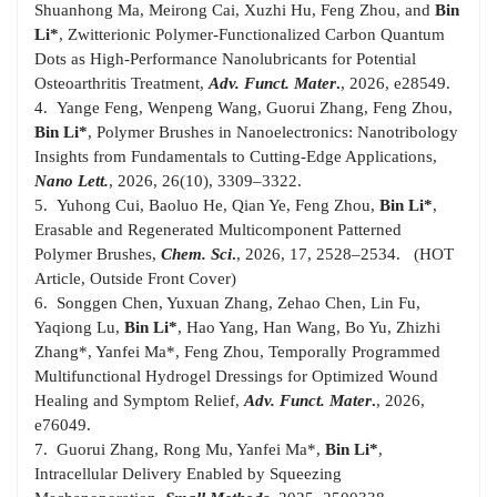
Shuanhong Ma, Meirong Cai, Xuzhi Hu, Feng Zhou, and
Bin
Li*
, Zwitterionic Polymer-Functionalized Carbon Quantum
Dots as High-Performance Nanolubricants for Potential
Osteoarthritis Treatment,
A
dv. Funct. Mater
.
, 2026, e28549.
4. Yange Feng, Wenpeng Wang, Guorui Zhang, Feng Zhou,
Bin Li*
, Polymer Brushes in Nanoelectronics: Nanotribology
Insights from Fundamentals to Cutting-Edge Applications,
Nano Lett.
, 2026, 26(10), 3309–3322.
5. Yuhong Cui, Baoluo He, Qian Ye, Feng Zhou,
Bin Li*
,
Erasable and Regenerated Multicomponent Patterned
Polymer Brushes,
Chem. Sci
.
, 2026, 17, 2528–2534. (HOT
Article, Outside Front Cover)
6. Songgen Chen, Yuxuan Zhang, Zehao Chen, Lin Fu,
Yaqiong Lu,
Bin Li*
, Hao Yang, Han Wang, Bo Yu, Zhizhi
Zhang*, Yanfei Ma*, Feng Zhou, Temporally Programmed
Multifunctional Hydrogel Dressings for Optimized Wound
Healing and Symptom Relief,
Adv. Funct. Mater
.
, 2026,
e76049.
7. Guorui Zhang, Rong Mu, Yanfei Ma*,
Bin Li*
,
Intracellular Delivery Enabled by Squeezing